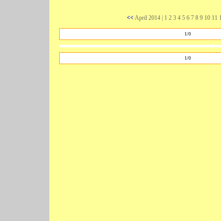
<<
April 2014
| 1 2 3 4 5 6 7 8 9
10
11 1
1/0
1/0