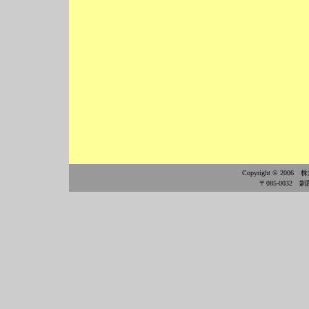
Copyright © 2006
〒085-0032 釧